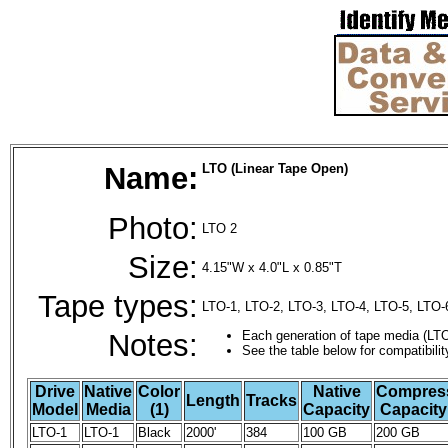
Name:
LTO (Linear Tape Open)
Photo:
LTO 2
Size:
4.15"W x 4.0"L x 0.85"T
Tape types:
LTO-1, LTO-2, LTO-3, LTO-4, LTO-5, LTO-
Notes:
Each generation of tape media (LTO
See the table below for compatibilit
Drive
Native
Color
Native
Compres
Length
Tracks
Model
Media
(1)
Capacity
Capacity 
LTO-1
LTO-1
Black
2000'
384
100 GB
200 GB