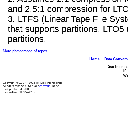
and 2.5:1 compression for LT
3. LTFS (Linear Tape File Syst
that supports partitions. LTO5
partitions.
More photographs of tapes
Home
Data Convers
Disc Interch
15 
We
Copyright © 1997 - 2015 by Disc Interchange
All rights reserved. See our
copyright
page.
First published: 2000
Last edited: 11-25-2015