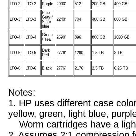
LTO-2
LTO-2
Purple
2000'
512
200 GB
400 GB
Blue-
Gray /
LTO-3
LTO-3
2240'
704
400 GB
800 GB
Slate
blue
Green
LTO-4
LTO-4
2690'
896
800 GB
1600 GB
/ Teal
Dark
LTO-5
LTO-5
2776'
1280
1.5 TB
3 TB
Red
LTO-6
LTO-6
Black
2776'
2176
2.5 TB
6.25 TB
Notes:
1. HP uses different case color
yellow, green, light blue, purpl
Worm cartridges have a light
2. Assumes 2:1 compression f