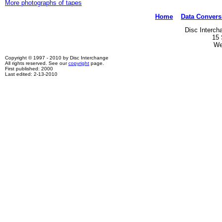
More photographs of tapes
Home
Data Convers
Disc Interch
15 
We
Copyright © 1997 - 2010 by Disc Interchange
All rights reserved. See our
copyright
page.
First published: 2000
Last edited: 2-13-2010