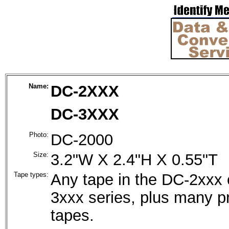
Name:
DC-2XXX
DC-3XXX
Photo:
DC-2000
Size:
3.2"W X 2.4"H X 0.55"T
Tape types:
Any tape in the DC-2xxx 
3xxx series, plus many pr
tapes.