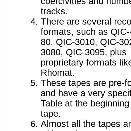
coercivities and numbe
tracks.
There are several reco
formats, such as QIC-
80, QIC-3010, QIC-30
3080, QIC-3095, plus
proprietary formats lik
Rhomat.
These tapes are pre-f
and have a very speci
Table at the beginning
tape.
Almost all the tapes a