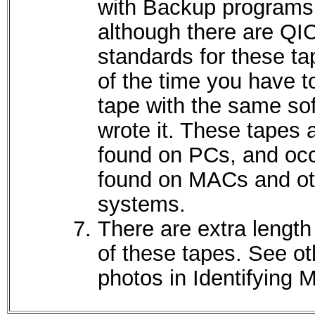
with Backup programs
although there are QI
standards for these t
of the time you have t
tape with the same sof
wrote it. These tapes 
found on PCs, and occ
found on MACs and ot
systems.
There are extra length
of these tapes. See ot
photos in Identifying 