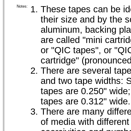
Notes:
These tapes can be ide
their size and by the s
aluminum, backing pla
are called "mini cartri
or "QIC tapes", or "QI
cartridge" (pronounced
There are several tape
and two tape widths: 
tapes are 0.250" wide;
tapes are 0.312" wide.
There are many differ
of media with different